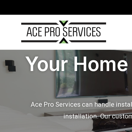
Skip
to
content
Your Home 
Ace Pro Services can handle instal
installation. Our custo