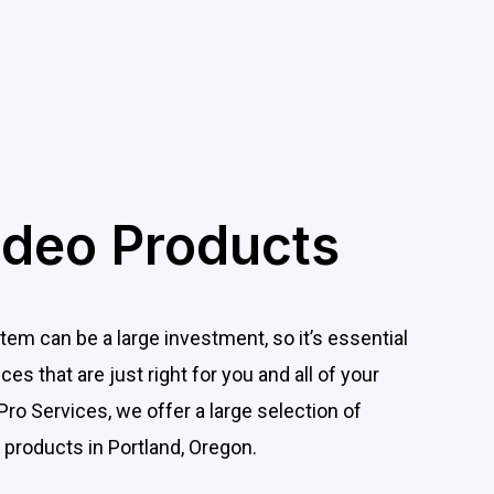
ideo Products
tem can be a large investment, so it’s essential
es that are just right for you and all of your
Pro Services, we offer a large selection of
 products in Portland, Oregon.