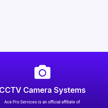
CCTV Camera Systems
Ace Pro Services is an official affiliate of