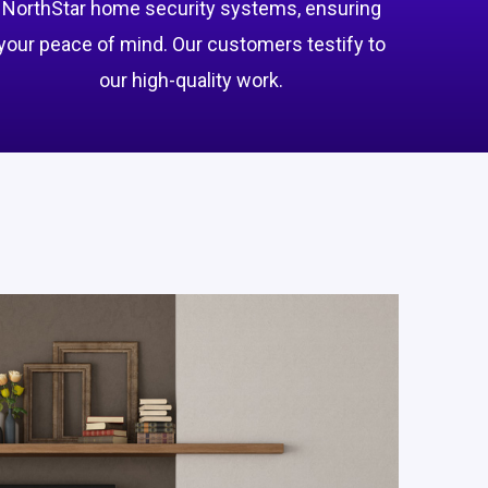
NorthStar home security systems, ensuring
your peace of mind. Our customers testify to
our high-quality work.