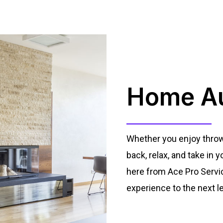
Home Au
Whether you enjoy throwin
back, relax, and take in
here from Ace Pro Servi
experience to the next le