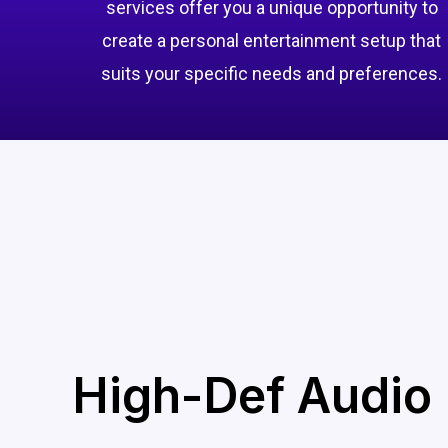
services offer you a unique opportunity to
create a personal entertainment setup that
suits your specific needs and preferences.
High-Def Audio