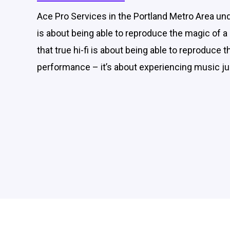
Ace Pro Services in the Portland Metro Area unde
is about being able to reproduce the magic of
that true hi-fi is about being able to reproduce 
performance – it’s about experiencing music jus