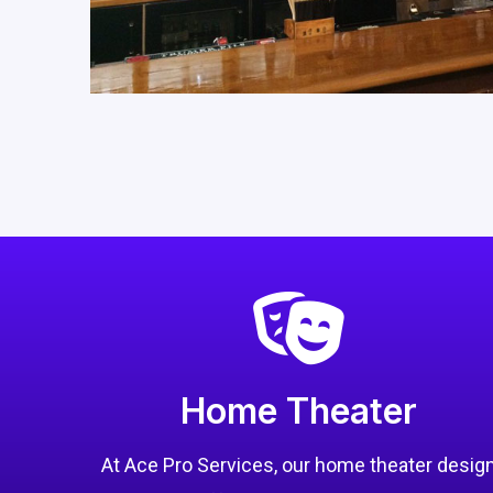
Home Theater
At Ace Pro Services, our home theater desig