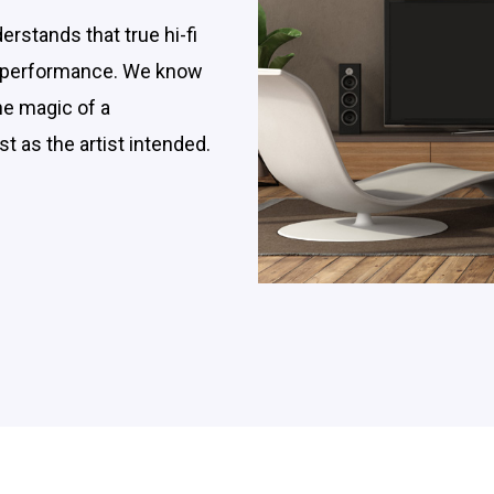
rstands that true hi-fi
 a performance. We know
the magic of a
t as the artist intended.