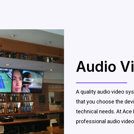
Audio V
A quality audio video sys
that you choose the devic
technical needs. At Ace 
professional audio video