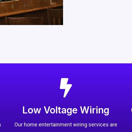
Low Voltage Wiring
n
Our home entertainment wiring services are