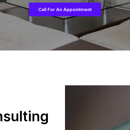
Call For An Appointment
sulting