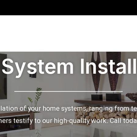
System Install
lation of your home systems, ranging from tel
mers testify to our high-quality work. Call tod