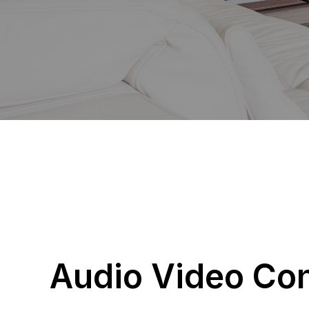
Audio Video Con