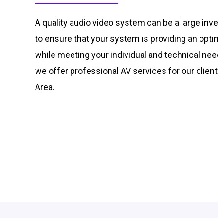
A quality audio video system can be a large inve
to ensure that your system is providing an opt
while meeting your individual and technical nee
we offer professional AV services for our client
Area.