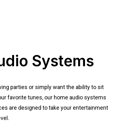
dio Systems
g parties or simply want the ability to sit
 your favorite tunes, our home audio systems
ces are designed to take your entertainment
vel.