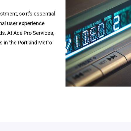
stment, so it’s essential
imal user experience
ds. At Ace Pro Services,
s in the Portland Metro