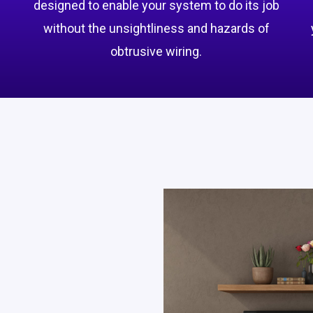
designed to enable your system to do its job
without the unsightliness and hazards of
obtrusive wiring.