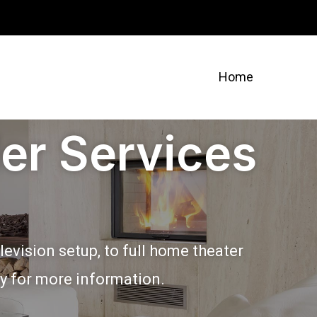
Home
er Services
evision setup, to full home theater
ay for more information.