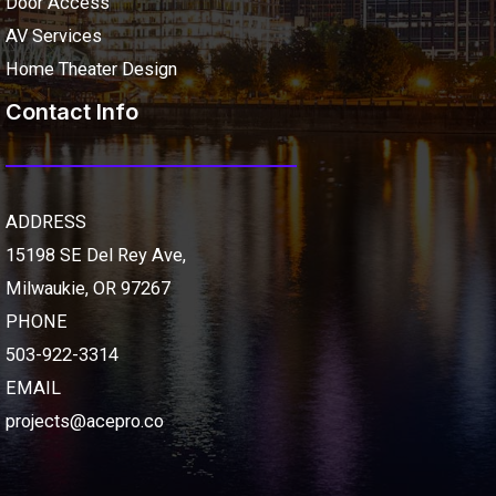
Door Access
AV Services
Home Theater Design
Contact Info
ADDRESS
15198 SE Del Rey Ave,
Milwaukie, OR 97267
PHONE
503-922-3314
EMAIL
projects@acepro.co