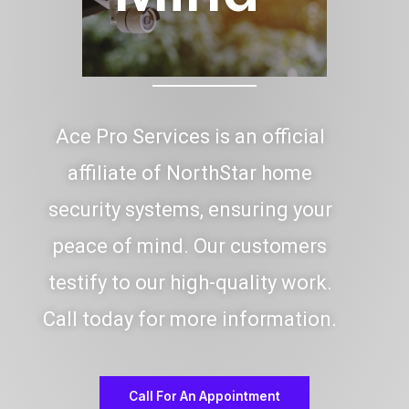
Ace Pro Services is an official
affiliate of NorthStar home
security systems, ensuring your
peace of mind. Our customers
testify to our high-quality work.
Call today for more information.
Call For An Appointment