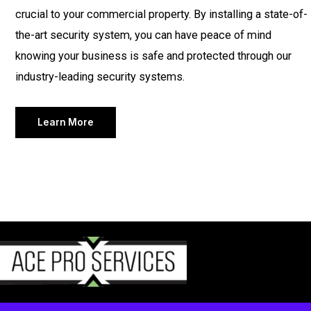
crucial to your commercial property. By installing a state-of-
the-art security system, you can have peace of mind
knowing your business is safe and protected through our
industry-leading security systems.
Learn More