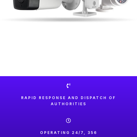
RAPID RESPONSE AND DISPATCH OF
AUTHORITIES
OPERATING 24/7, 356