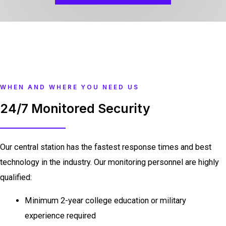
WHEN AND WHERE YOU NEED US
24/7 Monitored Security
Our central station has the fastest response times and best
technology in the industry. Our monitoring personnel are highly
qualified:
Minimum 2-year college education or military
experience required