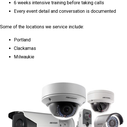
6 weeks intensive training before taking calls
Every event detail and conversation is documented
Some of the locations we service include:
Portland
Clackamas
Milwaukie