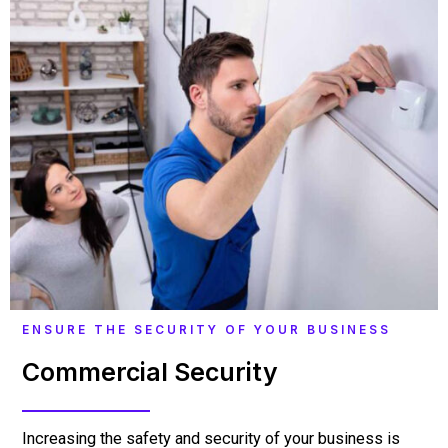
ENSURE THE SECURITY OF YOUR BUSINESS
Commercial Security
Increasing the safety and security of your business is