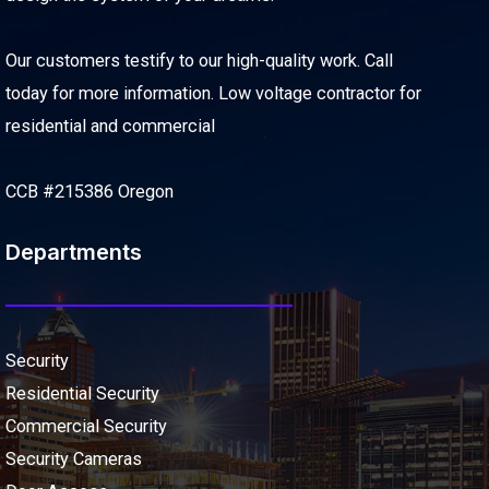
Our customers testify to our high-quality work. Call
today for more information. Low voltage contractor for
residential and commercial
CCB #215386 Oregon
Departments
Security
Residential Security
Commercial Security
Security Cameras