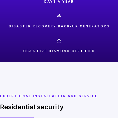
DAYS A YEAR
DISASTER RECOVERY BACK-UP GENERATORS
CSAA FIVE DIAMOND CERTIFIED
EXCEPTIONAL INSTALLATION AND SERVICE
Residential security