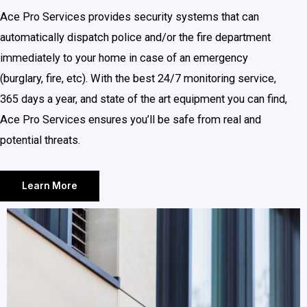
Ace Pro Services provides security systems that can
automatically dispatch police and/or the fire department
immediately to your home in case of an emergency
(burglary, fire, etc). With the best 24/7 monitoring service,
365 days a year, and state of the art equipment you can find,
Ace Pro Services ensures you’ll be safe from real and
potential threats.
Learn More