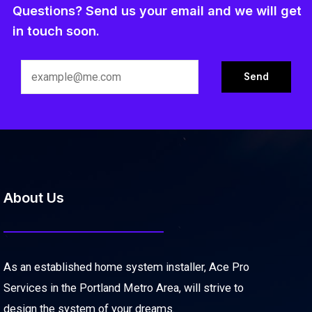
Questions? Send us your email and we will get
in touch soon.
About Us
As an established home system installer, Ace Pro
Services in the Portland Metro Area, will strive to
design the system of your dreams.